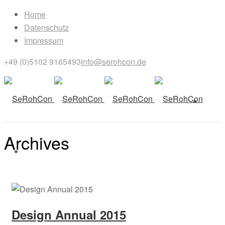
Home
Datenschutz
Impressum
+49 (0)5102 9165493
info@serohcon.de
Archives
Archives for: "PHOTOGRAPHY"
Design Annual 2015