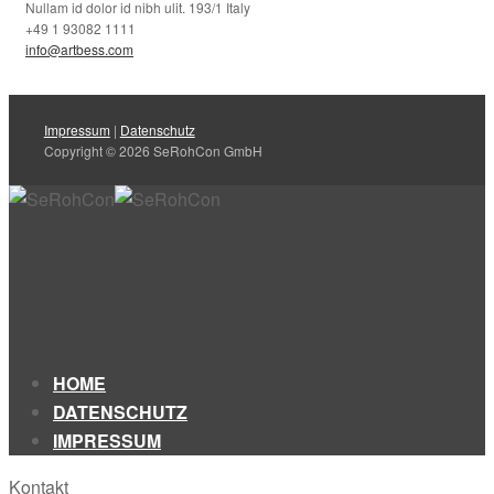
Nullam id dolor id nibh ulit. 193/1 Italy
+49 1 93082 1111
info@artbess.com
Impressum
|
Datenschutz
Copyright © 2026 SeRohCon GmbH
HOME
DATENSCHUTZ
IMPRESSUM
Kontakt