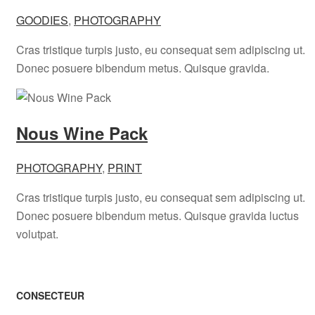
GOODIES
,
PHOTOGRAPHY
Cras tristique turpis justo, eu consequat sem adipiscing ut.
Donec posuere bibendum metus. Quisque gravida.
Nous Wine Pack
PHOTOGRAPHY
,
PRINT
Cras tristique turpis justo, eu consequat sem adipiscing ut.
Donec posuere bibendum metus. Quisque gravida luctus
volutpat.
CONSECTEUR